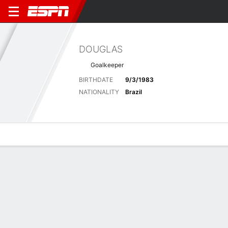
DOUGLAS
Goalkeeper
BIRTHDATE
9/3/1983
NATIONALITY
Brazil
Overview
Bio
News
Matches
Stats
Latest News
See All