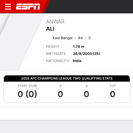
ANWAR
ALI
East Bengal
#4
D
HEIGHT
1.78 m
BIRTHDATE
28/8/2000 (25)
NATIONALITY
India
2026 AFC CHAMPIONS LEAGUE TWO QUALIFYING STATS
START (SUB)
G
A
TOT
0 (0)
0
0
0
Overview
Bio
News
Matches
Stats