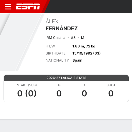
ÁLEX
FERNÁNDEZ
RM Castilla
#8
M
HT/WT
1.83 m, 72 kg
BIRTHDATE
15/10/1992 (33)
NATIONALITY
Spain
2026-27 LALIGA 2 STATS
START (SUB)
G
A
SHOT
0 (0)
0
0
0
Overview
Bio
News
Matches
Stats