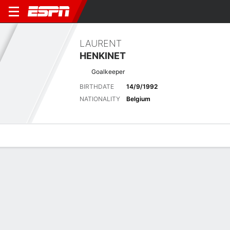
LAURENT
HENKINET
Goalkeeper
BIRTHDATE
14/9/1992
NATIONALITY
Belgium
Overview
Bio
News
Matches
Stats
Latest News
See All