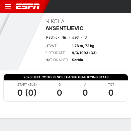
NIKOLA
AKSENTIJEVIC
Radnicki Nis
#93
D
HT/WT
1.78 m, 72 kg
BIRTHDATE
9/3/1993 (33)
NATIONALITY
Serbia
2026 UEFA CONFERENCE LEAGUE QUALIFYING STATS
START (SUB)
G
A
TOT
0 (0)
0
0
0
Overview
Bio
News
Matches
Stats