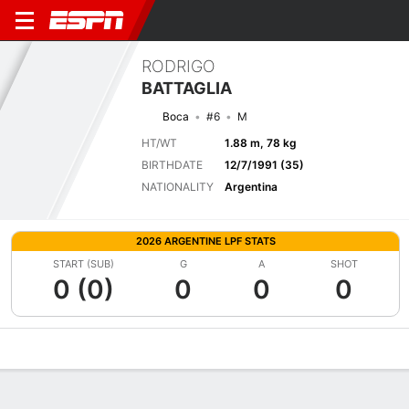
RODRIGO
BATTAGLIA
Boca
#6
M
HT/WT
1.88 m, 78 kg
BIRTHDATE
12/7/1991 (35)
NATIONALITY
Argentina
2026 ARGENTINE LPF STATS
START (SUB)
G
A
SHOT
0 (0)
0
0
0
Overview
Bio
News
Matches
Stats