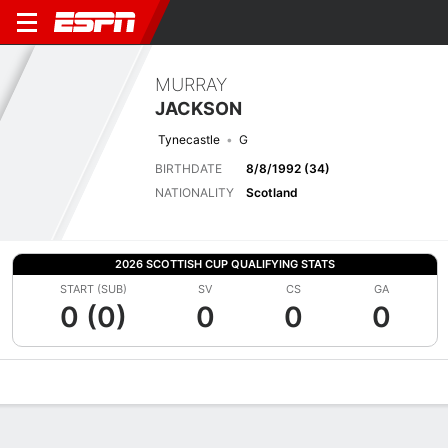
MURRAY
JACKSON
Tynecastle
G
BIRTHDATE
8/8/1992 (34)
NATIONALITY
Scotland
2026 SCOTTISH CUP QUALIFYING STATS
START (SUB)
SV
CS
GA
0 (0)
0
0
0
Overview
Bio
News
Matches
Stats