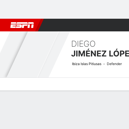
Football
NFL
NBA
F1
Rugby
MMA
Cricket
More Spor
DIEGO
JIMÉNEZ LÓP
Ibiza Islas Pitiusas
Defender
Overview
Bio
News
Matches
Stats