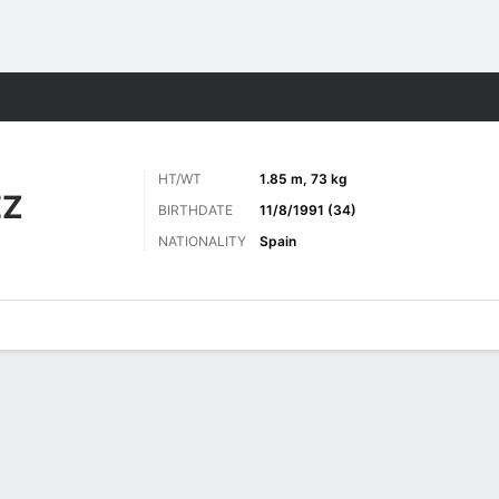
ts
HT/WT
1.85 m, 73 kg
EZ
BIRTHDATE
11/8/1991 (34)
NATIONALITY
Spain