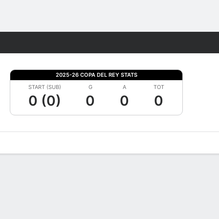
Fantasy
2025-26 COPA DEL REY STATS
START (SUB)
G
A
TOT
0 (0)
0
0
0