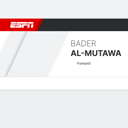
Football
NFL
NBA
F1
Rugby
MMA
Cricket
More Spor
BADER
AL-MUTAWA
Forward
Overview
Bio
News
Matches
Stats