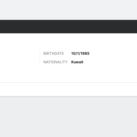
ts
BIRTHDATE
10/1/1985
NATIONALITY
Kuwait