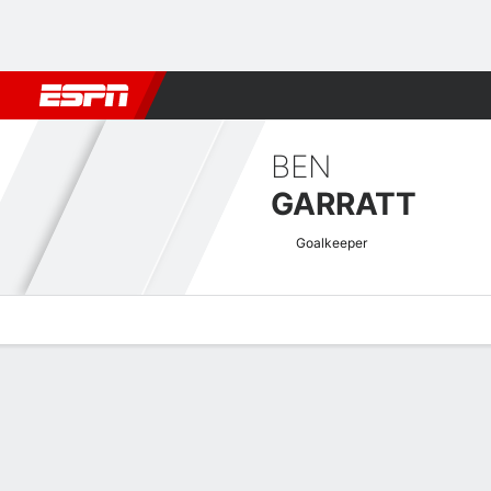
Football
NFL
NBA
F1
Rugby
MMA
Cricket
More Spor
BEN
GARRATT
Goalkeeper
Overview
Bio
News
Matches
Stats
EFL League One Quick