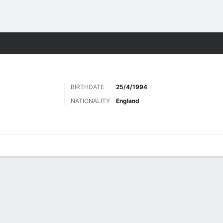
ts
BIRTHDATE
25/4/1994
NATIONALITY
England