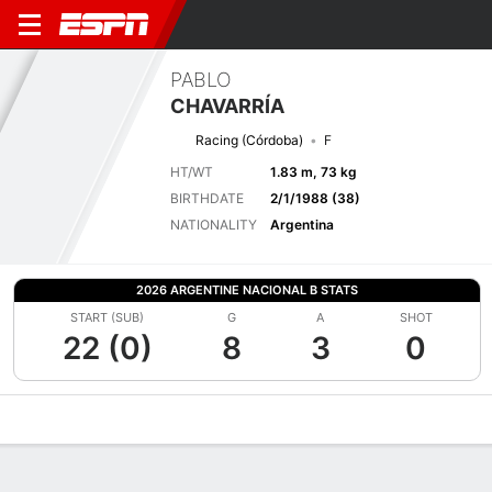
PABLO
CHAVARRÍA
Racing (Córdoba)
F
HT/WT
1.83 m, 73 kg
BIRTHDATE
2/1/1988 (38)
NATIONALITY
Argentina
2026 ARGENTINE NACIONAL B STATS
START (SUB)
G
A
SHOT
22 (0)
8
3
0
Overview
Bio
News
Matches
Stats