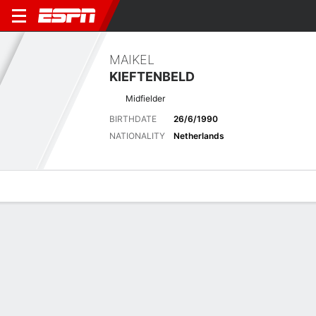
MAIKEL
KIEFTENBELD
Midfielder
BIRTHDATE
26/6/1990
NATIONALITY
Netherlands
Overview
Bio
News
Matches
Stats
Latest News
See All