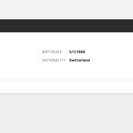
ts
BIRTHDATE
5/1/1986
NATIONALITY
Switzerland