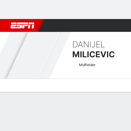
Football
NFL
NBA
F1
Rugby
MMA
Cricket
More Spor
DANIJEL
MILICEVIC
Midfielder
Overview
Bio
News
Matches
Stats
Belgian Pro League Quick