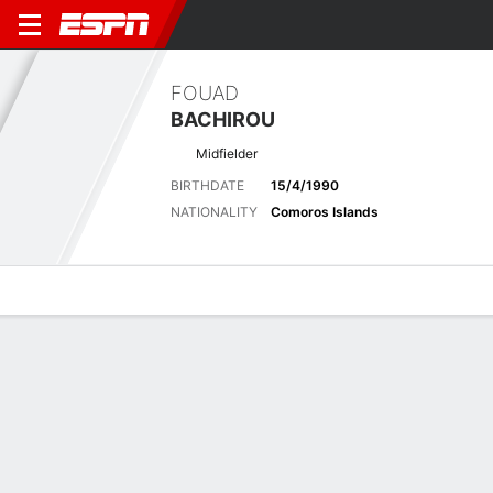
FOUAD
BACHIROU
Midfielder
BIRTHDATE
15/4/1990
NATIONALITY
Comoros Islands
Overview
Bio
News
Matches
Stats
Latest News
See All