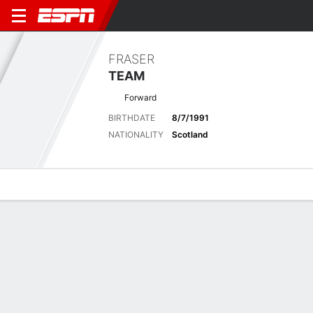
FRASER
TEAM
Forward
BIRTHDATE
8/7/1991
NATIONALITY
Scotland
Overview
Bio
News
Matches
Stats
Latest News
See All