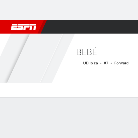
Football
NFL
NBA
F1
Rugby
MMA
Cricket
More Spor
BEBÉ
UD Ibiza
#7
Forward
Overview
Bio
News
Matches
Stats