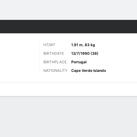
ts
HT/WT
1.91 m, 83 kg
BIRTHDATE
12/7/1990 (36)
BIRTHPLACE
Portugal
NATIONALITY
Cape Verde Islands