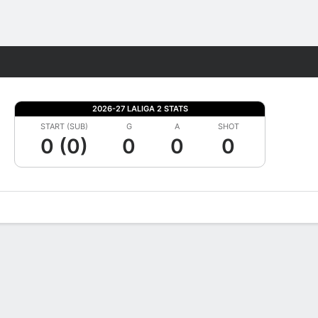
Fantasy
2026-27 LALIGA 2 STATS
START (SUB)
G
A
SHOT
0 (0)
0
0
0