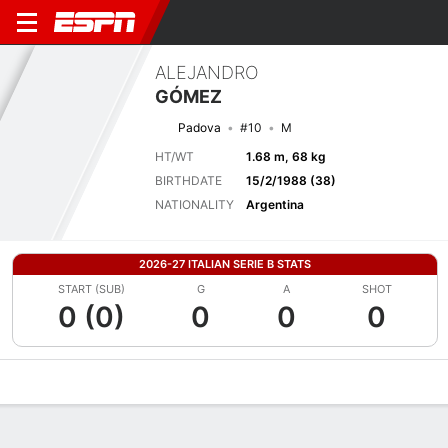
ALEJANDRO
GÓMEZ
Padova
#10
M
HT/WT
1.68 m, 68 kg
BIRTHDATE
15/2/1988 (38)
NATIONALITY
Argentina
2026-27 ITALIAN SERIE B STATS
START (SUB)
G
A
SHOT
0 (0)
0
0
0
Overview
Bio
News
Matches
Stats