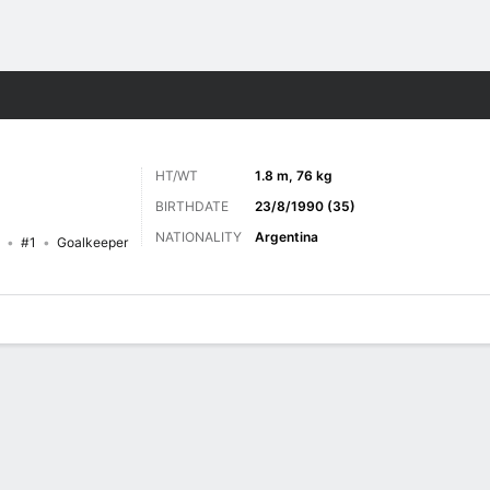
ts
HT/WT
1.8 m, 76 kg
BIRTHDATE
23/8/1990 (35)
NATIONALITY
Argentina
#1
Goalkeeper