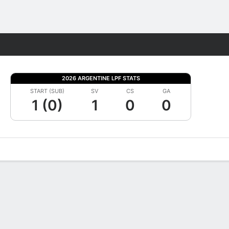
Fantasy
2026 ARGENTINE LPF STATS
START (SUB)
SV
CS
GA
1 (0)
1
0
0