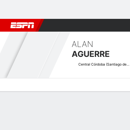
Football
NFL
NBA
F1
Rugby
MMA
Cricket
More Spor
ALAN
AGUERRE
Central Córdoba (Santiago del Estero)
Overview
Bio
News
Matches
Stats