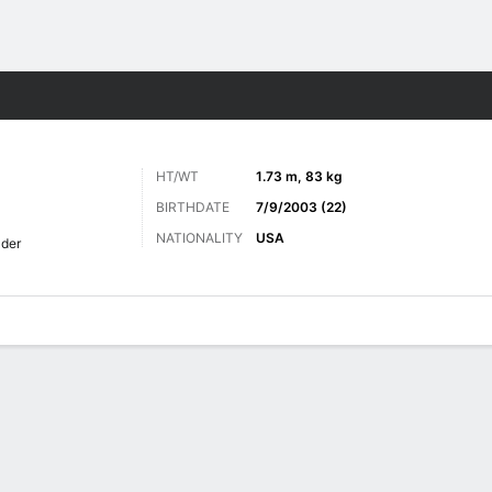
ts
HT/WT
1.73 m, 83 kg
BIRTHDATE
7/9/2003 (22)
NATIONALITY
USA
lder