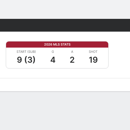
Fantasy
2026 MLS STATS
START (SUB)
G
A
SHOT
9 (3)
4
2
19