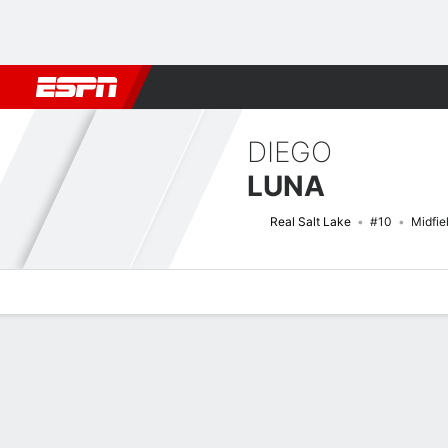
Football
NFL
NBA
F1
Rugby
MMA
Cricket
More Spor
DIEGO
LUNA
Real Salt Lake
#10
Midfie
Overview
Bio
News
Matches
Stats