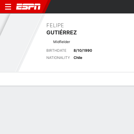
FELIPE
GUTIÉRREZ
Midfielder
BIRTHDATE
8/10/1990
NATIONALITY
Chile
Overview
Bio
News
Matches
Stats
Latest News
See All