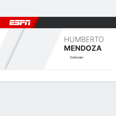
Football
NFL
NBA
F1
Rugby
MMA
Cricket
More Spor
HUMBERTO
MENDOZA
Defender
Overview
Bio
News
Matches
Stats