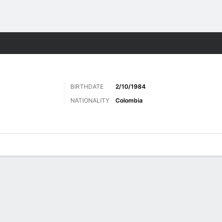
ts
BIRTHDATE
2/10/1984
NATIONALITY
Colombia