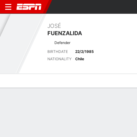
JOSÉ
FUENZALIDA
Defender
BIRTHDATE
22/2/1985
NATIONALITY
Chile
Overview
Bio
News
Matches
Stats
Latest News
See All