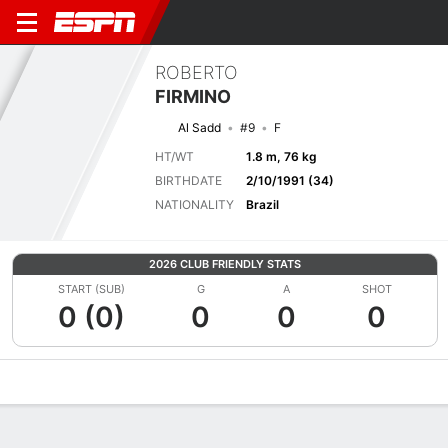
ROBERTO
FIRMINO
Al Sadd
#9
F
HT/WT
1.8 m, 76 kg
BIRTHDATE
2/10/1991 (34)
NATIONALITY
Brazil
2026 CLUB FRIENDLY STATS
START (SUB)
G
A
SHOT
0 (0)
0
0
0
Overview
Bio
News
Matches
Stats