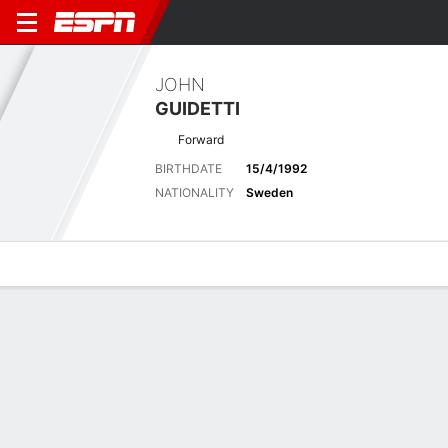
JOHN
GUIDETTI
Forward
BIRTHDATE
15/4/1992
NATIONALITY
Sweden
Overview
Bio
News
Matches
Stats
Latest News
See All