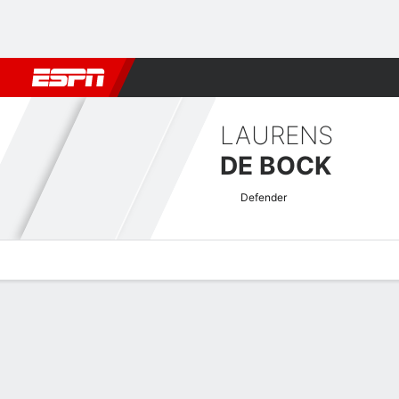
Football
NFL
NBA
F1
Rugby
MMA
Cricket
More Spor
LAURENS
DE BOCK
Defender
Overview
Bio
News
Matches
Stats
Greek Super League Quick