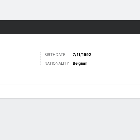
ts
BIRTHDATE
7/11/1992
NATIONALITY
Belgium