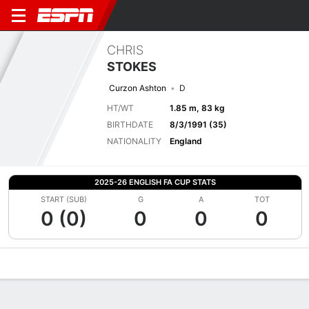
CHRIS
STOKES
Curzon Ashton
D
HT/WT
1.85 m, 83 kg
BIRTHDATE
8/3/1991 (35)
NATIONALITY
England
2025-26 ENGLISH FA CUP STATS
START (SUB)
G
A
TOT
0 (0)
0
0
0
Overview
Bio
News
Matches
Stats