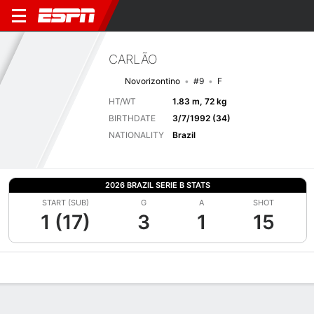
CARLÃO
Novorizontino
#9
F
HT/WT
1.83 m, 72 kg
BIRTHDATE
3/7/1992 (34)
NATIONALITY
Brazil
2026 BRAZIL SERIE B STATS
START (SUB)
G
A
SHOT
1 (17)
3
1
15
Overview
Bio
News
Matches
Stats