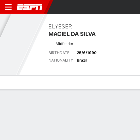
ELYESER
MACIEL DA SILVA
Midfielder
BIRTHDATE
25/6/1990
NATIONALITY
Brazil
Overview
Bio
News
Matches
Stats
Latest News
See All