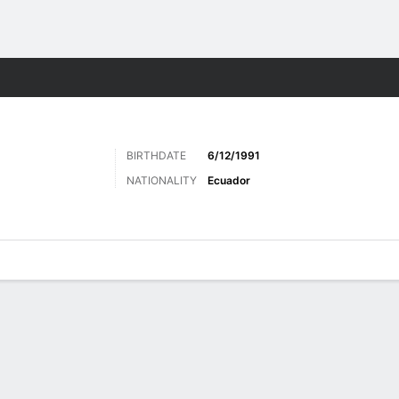
ts
BIRTHDATE
6/12/1991
NATIONALITY
Ecuador