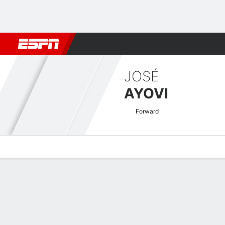
Football
NFL
NBA
F1
Rugby
MMA
Cricket
More Spor
JOSÉ
AYOVI
Forward
Overview
Bio
News
Matches
Stats
Guatemalan Liga Nacional