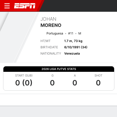
JOHAN
MORENO
Portuguesa
#11
M
HT/WT
1.7 m, 73 kg
BIRTHDATE
6/10/1991 (34)
NATIONALITY
Venezuela
2026 LIGA FUTVE STATS
START (SUB)
G
A
SHOT
0 (0)
0
0
0
Overview
Bio
News
Matches
Stats