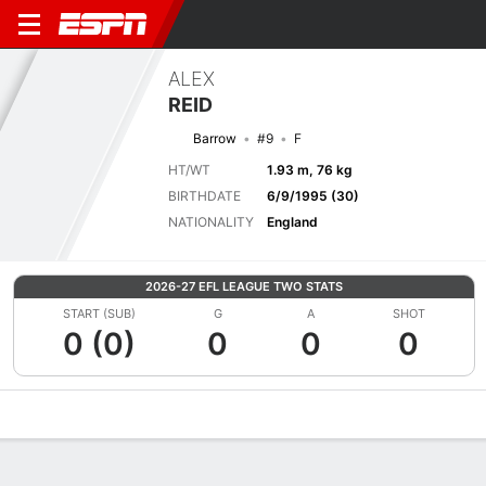
ALEX
REID
Barrow
#9
F
HT/WT
1.93 m, 76 kg
BIRTHDATE
6/9/1995 (30)
NATIONALITY
England
2026-27 EFL LEAGUE TWO STATS
START (SUB)
G
A
SHOT
0 (0)
0
0
0
Overview
Bio
News
Matches
Stats