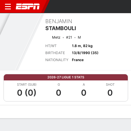
BENJAMIN
STAMBOULI
Metz
#21
M
HT/WT
1.8 m, 82 kg
BIRTHDATE
13/8/1990 (35)
NATIONALITY
France
2026-27 LIGUE 1 STATS
START (SUB)
G
A
SHOT
0 (0)
0
0
0
Overview
Bio
News
Matches
Stats