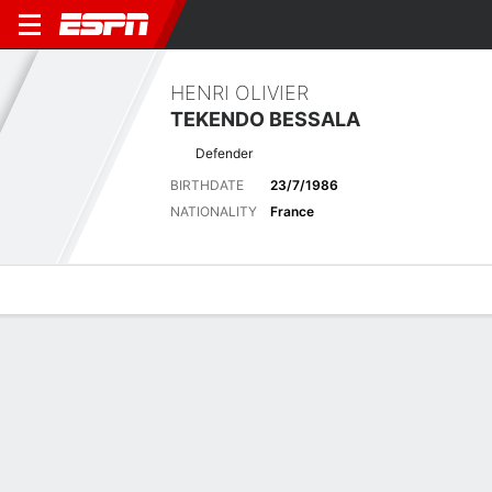
HENRI OLIVIER
TEKENDO BESSALA
Defender
BIRTHDATE
23/7/1986
NATIONALITY
France
Overview
Bio
News
Matches
Stats
Latest News
See All