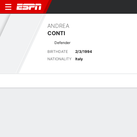
ANDREA
CONTI
Defender
BIRTHDATE
2/3/1994
NATIONALITY
Italy
Overview
Bio
News
Matches
Stats
Latest News
See All