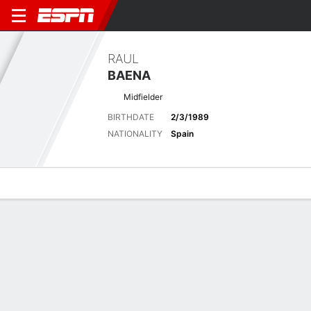
RAUL
BAENA
Midfielder
BIRTHDATE
2/3/1989
NATIONALITY
Spain
Overview
Bio
News
Matches
Stats
Latest News
See All