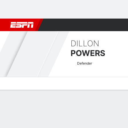
Football
NFL
NBA
F1
Rugby
MMA
Cricket
More Spor
DILLON
POWERS
Defender
Overview
Bio
News
Matches
Stats
USL Championship Quick