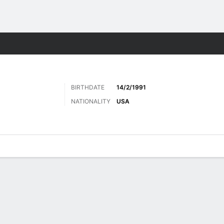
ts
BIRTHDATE
14/2/1991
NATIONALITY
USA