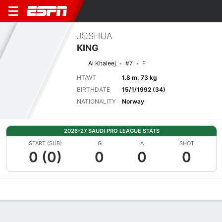
JOSHUA
KING
Al Khaleej
#7
F
HT/WT
1.8 m, 73 kg
BIRTHDATE
15/1/1992 (34)
NATIONALITY
Norway
2026-27 SAUDI PRO LEAGUE STATS
START (SUB)
G
A
SHOT
0 (0)
0
0
0
Overview
Bio
News
Matches
Stats