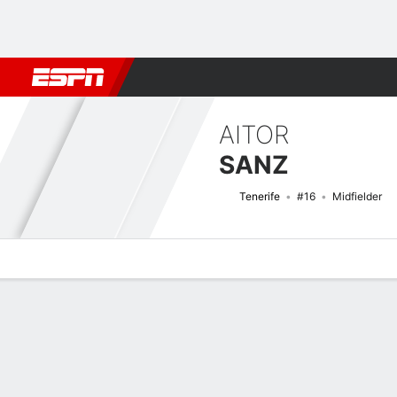
Football
NFL
NBA
F1
Rugby
MMA
Cricket
More Spor
AITOR
SANZ
Tenerife
#16
Midfielder
Overview
Bio
News
Matches
Stats