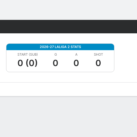
Fantasy
2026-27 LALIGA 2 STATS
START (SUB)
G
A
SHOT
0 (0)
0
0
0