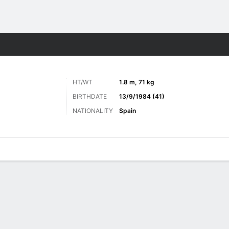
ts
HT/WT
1.8 m, 71 kg
BIRTHDATE
13/9/1984 (41)
NATIONALITY
Spain