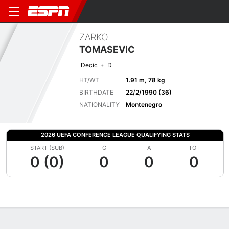
ZARKO
TOMASEVIC
Decic
D
HT/WT
1.91 m, 78 kg
BIRTHDATE
22/2/1990 (36)
NATIONALITY
Montenegro
2026 UEFA CONFERENCE LEAGUE QUALIFYING STATS
START (SUB)
G
A
TOT
0 (0)
0
0
0
Overview
Bio
News
Matches
Stats