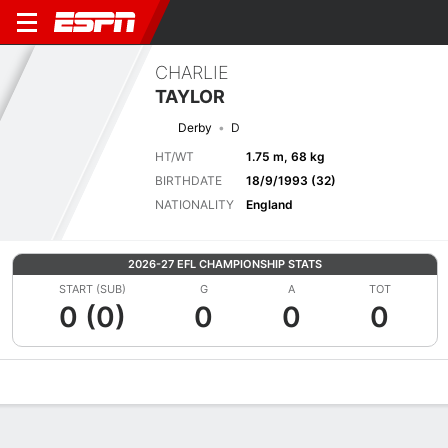
CHARLIE
TAYLOR
Derby
D
HT/WT
1.75 m, 68 kg
BIRTHDATE
18/9/1993 (32)
NATIONALITY
England
2026-27 EFL CHAMPIONSHIP STATS
START (SUB)
G
A
TOT
0 (0)
0
0
0
Overview
Bio
News
Matches
Stats