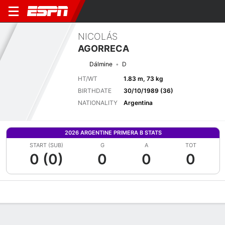
NICOLÁS
AGORRECA
Dálmine
D
HT/WT
1.83 m, 73 kg
BIRTHDATE
30/10/1989 (36)
NATIONALITY
Argentina
2026 ARGENTINE PRIMERA B STATS
START (SUB)
G
A
TOT
0 (0)
0
0
0
Overview
Bio
News
Matches
Stats