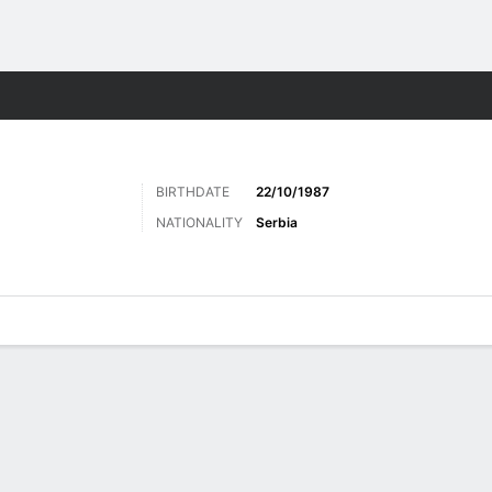
ts
BIRTHDATE
22/10/1987
NATIONALITY
Serbia