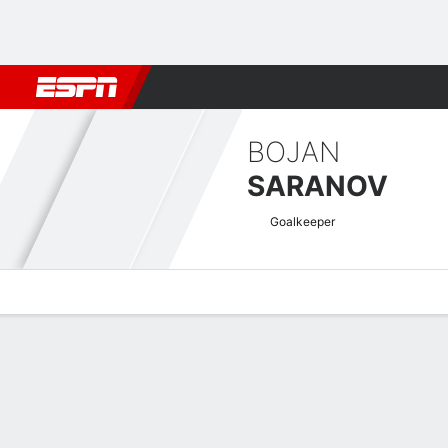
Football
NFL
NBA
F1
Rugby
MMA
Cricket
More Spor
BOJAN
SARANOV
Goalkeeper
Overview
Bio
News
Matches
Stats
Greek Super League Quick