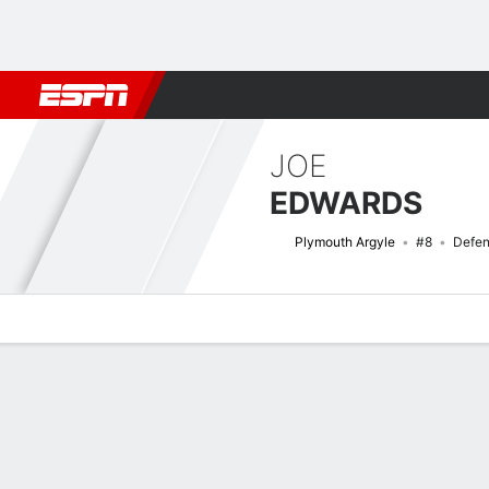
Football
NFL
NBA
F1
Rugby
MMA
Cricket
More Spor
JOE
EDWARDS
Plymouth Argyle
#8
Defen
Overview
Bio
News
Matches
Stats