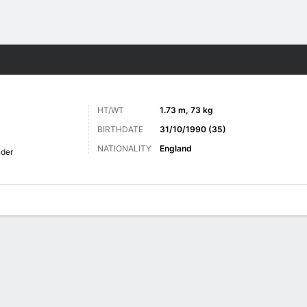
ts
HT/WT
1.73 m, 73 kg
BIRTHDATE
31/10/1990 (35)
NATIONALITY
England
der