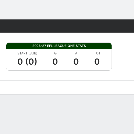
Fantasy
2026-27 EFL LEAGUE ONE STATS
START (SUB)
G
A
TOT
0 (0)
0
0
0