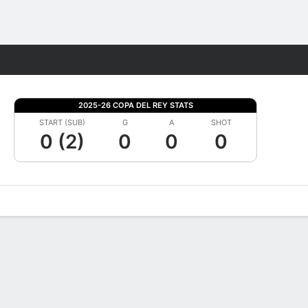
Fantasy
2025-26 COPA DEL REY STATS
START (SUB)
G
A
SHOT
0 (2)
0
0
0