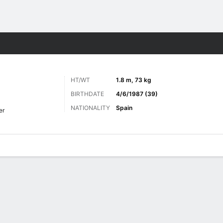
ts
HT/WT
1.8 m, 73 kg
BIRTHDATE
4/6/1987 (39)
NATIONALITY
Spain
er