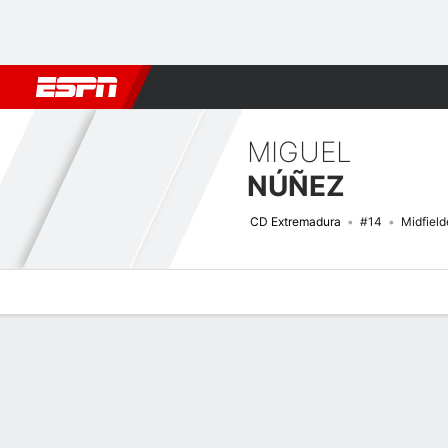
Football
NFL
NBA
F1
Rugby
MMA
Cricket
More Spor
MIGUEL
NÚÑEZ
CD Extremadura
#14
Midfield
Overview
Bio
News
Matches
Stats