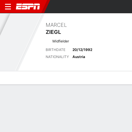
MARCEL
ZIEGL
Midfielder
BIRTHDATE
20/12/1992
NATIONALITY
Austria
Overview
Bio
News
Matches
Stats
Latest News
See All