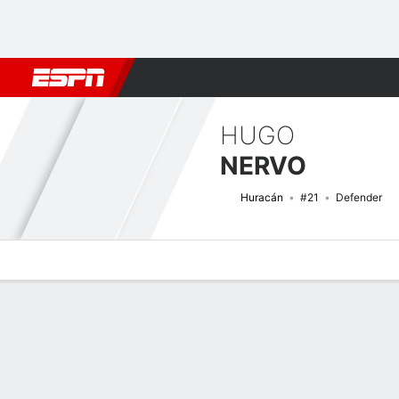
Football
NFL
NBA
F1
Rugby
MMA
Cricket
More Spor
HUGO
NERVO
Huracán
#21
Defender
Overview
Bio
News
Matches
Stats