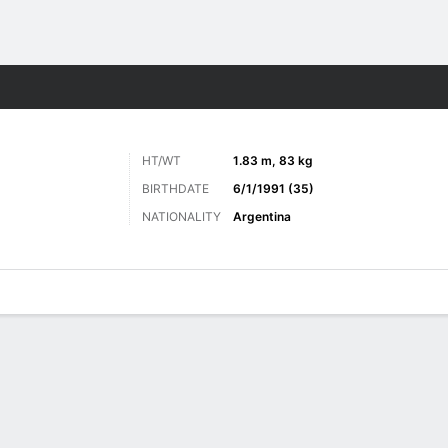
ts
HT/WT
1.83 m, 83 kg
BIRTHDATE
6/1/1991 (35)
NATIONALITY
Argentina