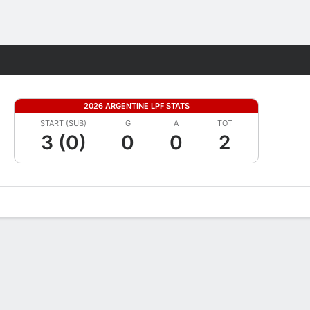
Fantasy
2026 ARGENTINE LPF STATS
START (SUB)
G
A
TOT
3 (0)
0
0
2