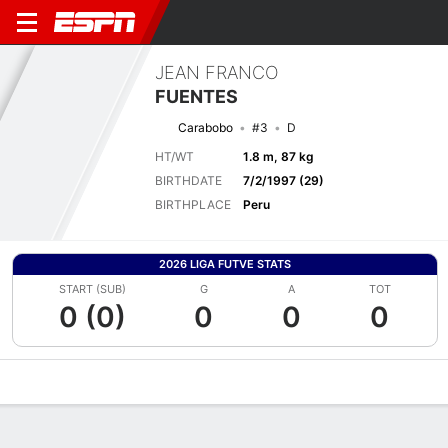
JEAN FRANCO
FUENTES
Carabobo
#3
D
HT/WT
1.8 m, 87 kg
BIRTHDATE
7/2/1997 (29)
BIRTHPLACE
Peru
2026 LIGA FUTVE STATS
START (SUB)
G
A
TOT
0 (0)
0
0
0
Overview
Bio
News
Matches
Stats