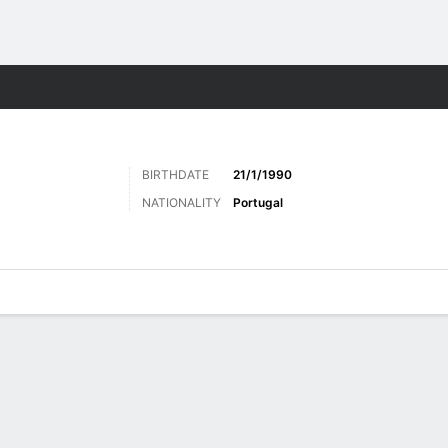
ts
BIRTHDATE
21/1/1990
NATIONALITY
Portugal