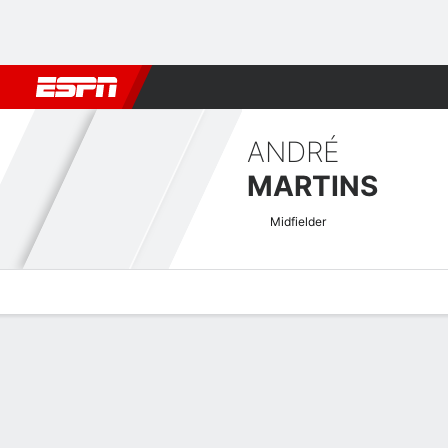
Football
NFL
NBA
F1
Rugby
MMA
Cricket
More Spor
ANDRÉ
MARTINS
Midfielder
Overview
Bio
News
Matches
Stats
Israeli Premier League