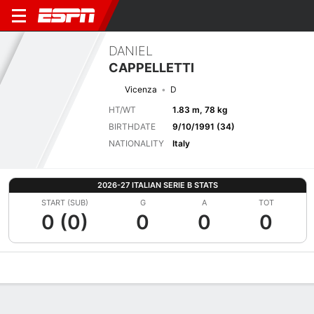
DANIEL
CAPPELLETTI
Vicenza
D
HT/WT
1.83 m, 78 kg
BIRTHDATE
9/10/1991 (34)
NATIONALITY
Italy
2026-27 ITALIAN SERIE B STATS
START (SUB)
G
A
TOT
0 (0)
0
0
0
Overview
Bio
News
Matches
Stats