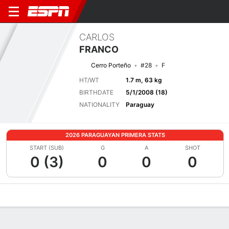
CARLOS
FRANCO
Cerro Porteño
#28
F
HT/WT
1.7 m, 63 kg
BIRTHDATE
5/1/2008 (18)
NATIONALITY
Paraguay
2026 PARAGUAYAN PRIMERA STATS
START (SUB)
G
A
SHOT
0 (3)
0
0
0
Overview
Bio
News
Matches
Stats